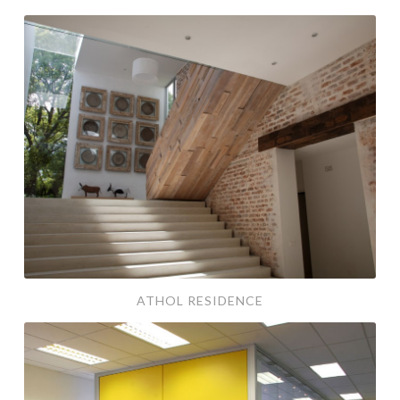
athol residence
ATHOL RESIDENCE
aa