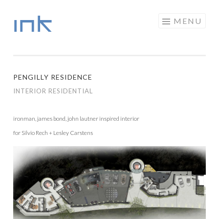
INK
Skip to content
MENU
PENGILLY RESIDENCE
INTERIOR RESIDENTIAL
ironman, james bond, john lautner inspired interior
for Silvio Rech + Lesley Carstens