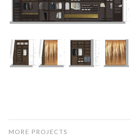
MORE PROJECTS