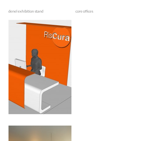
denel exhibition stand core offices