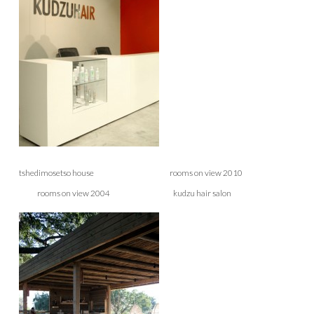
tshedimosetso house rooms on view 2010
rooms on view 2004 kudzu hair salon