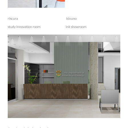
riscura isivuno
study innovation room ink showroom