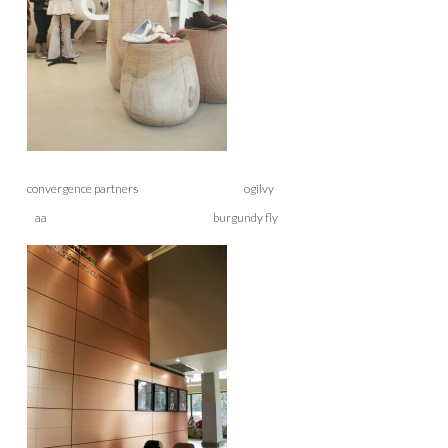
convergence partners ogilvy
aa burgundy fly