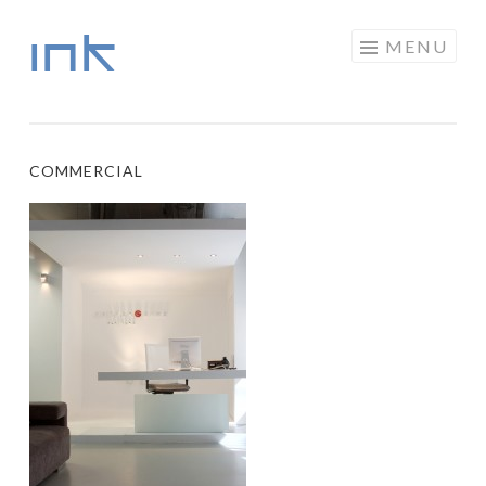
INK
Skip to content
MENU
COMMERCIAL