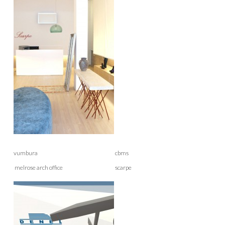
vumbura cbms
melrose arch office scarpe